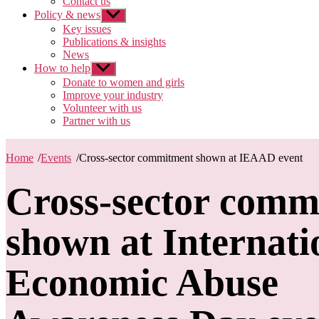
Contact us
Policy & news
Show
sub
Key issues
menu
Publications & insights
News
How to help
Show
sub
Donate to women and girls
menu
Improve your industry
Volunteer with us
Partner with us
Home
/
Events
/
Cross-sector commitment shown at IEAAD event
Cross-sector comm
shown at Internati
Economic Abuse