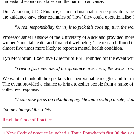
understand economic abuse and the harm it can cause.
Don Atkinson, UDC Finance, shared a financial service provider’s pers
the guidance gave clear examples of ‘how’ they could operationalise 
“A real responsibility for us, is to pick this code up, turn the
Professor Janet Fanslow of the University of Auckland provided more 
women’s mental health and financial wellbeing. The research found t
almost five times more likely to report a mental health condition.
Lyn McMorran, Executive Director of FSF, rounded off the event with 
“Giving [our members] the guidance in terms of the ways in whi
We want to thank all the speakers for their valuable insights and for 
The event provided a chance to bring together people from a range of
collective response.
“I can now focus on rebuilding my life and creating a safe, st
*name changed for safety
Read the Code of Practice
<
New Code of practice launched
>
Tania Pouwhare’s first 90 days a