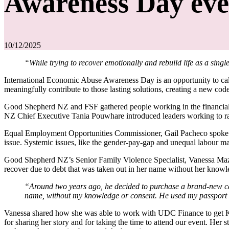
Awareness Day eve
10/12/2025
“While trying to recover emotionally and rebuild life as a si
International Economic Abuse Awareness Day is an opportunity to cal
meaningfully contribute to those lasting solutions, creating a new code
Good Shepherd NZ and FSF gathered people working in the financial 
NZ Chief Executive Tania Pouwhare introduced leaders working to rai
Equal Employment Opportunities Commissioner, Gail Pacheco spoke of 
issue. Systemic issues, like the gender-pay-gap and unequal labour 
Good Shepherd NZ’s Senior Family Violence Specialist, Vanessa Mazzola
recover due to debt that was taken out in her name without her know
“Around two years ago, he decided to purchase a brand-new ca
name, without my knowledge or consent. He used my passport ID
Vanessa shared how she was able to work with UDC Finance to get Katy
for sharing her story and for taking the time to attend our event. Her 