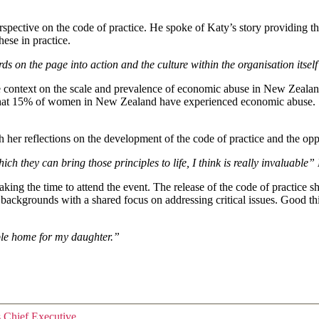
pective on the code of practice. He spoke of Katy’s story providing the 
these in practice.
 words on the page into action and the culture within the organisation 
context on the scale and prevalence of economic abuse in New Zealand.
hat 15% of women in New Zealand have experienced economic abuse. She 
her reflections on the development of the code of practice and the opp
ch they can bring those principles to life, I think is really invaluab
making the time to attend the event. The release of the code of practic
 backgrounds with a shared focus on addressing critical issues. Good 
able home for my daughter.”
s Chief Executive