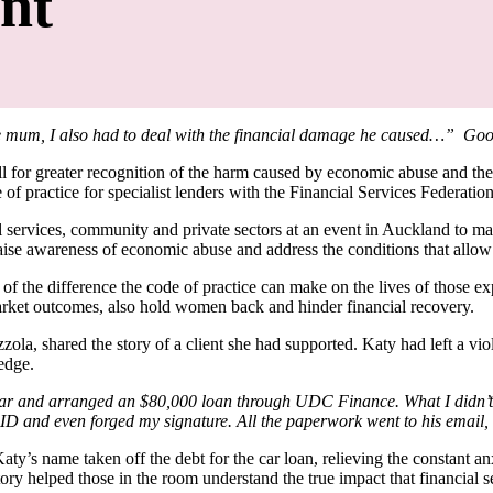
nt
ngle mum, I also had to deal with the financial damage he caused…” Go
l for greater recognition of the harm caused by economic abuse and the
 of practice for specialist lenders with the Financial Services Federati
services, community and private sectors at an event in Auckland to 
se awareness of economic abuse and address the conditions that allow
the difference the code of practice can make on the lives of those e
market outcomes, also hold women back and hinder financial recovery.
, shared the story of a client she had supported. Katy had left a viole
ledge.
r and arranged an $80,000 loan through UDC Finance. What I didn’t k
 and even forged my signature. All the paperwork went to his email, so
’s name taken off the debt for the car loan, relieving the constant an
story helped those in the room understand the true impact that financial