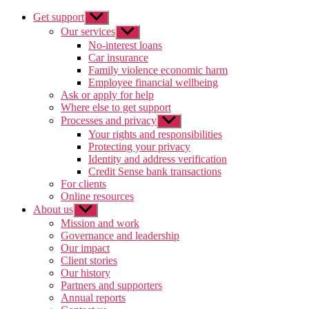
Get support
Show
sub
Our services
Show
menu
sub
No-interest loans
menu
Car insurance
Family violence economic harm
Employee financial wellbeing
Ask or apply for help
Where else to get support
Processes and privacy
Show
sub
Your rights and responsibilities
menu
Protecting your privacy
Identity and address verification
Credit Sense bank transactions
For clients
Online resources
About us
Show
sub
Mission and work
menu
Governance and leadership
Our impact
Client stories
Our history
Partners and supporters
Annual reports