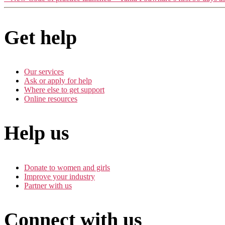
Get help
Our services
Ask or apply for help
Where else to get support
Online resources
Help us
Donate to women and girls
Improve your industry
Partner with us
Connect with us