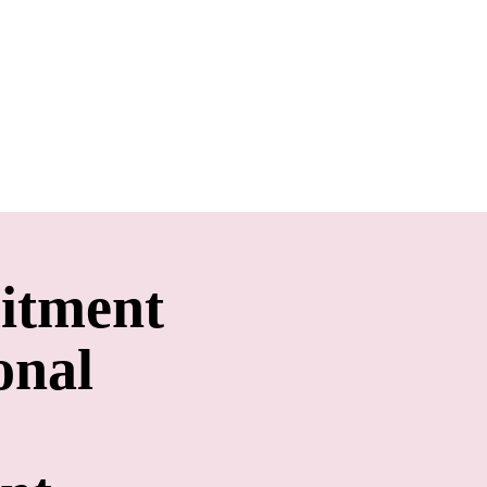
itment
onal