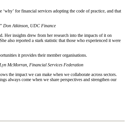
‘why’ for financial services adopting the code of practice, and that
itself” Don Atkinson, UDC Finance
 Her insights drew from her research into the impacts of it on
also reported a stark statistic that those who experienced it were
ortunities it provides their member organisations.
le” Lyn McMorran, Financial Services Federation
e shows the impact we can make when we collaborate across sectors.
things always come when we share perspectives and strengthen our