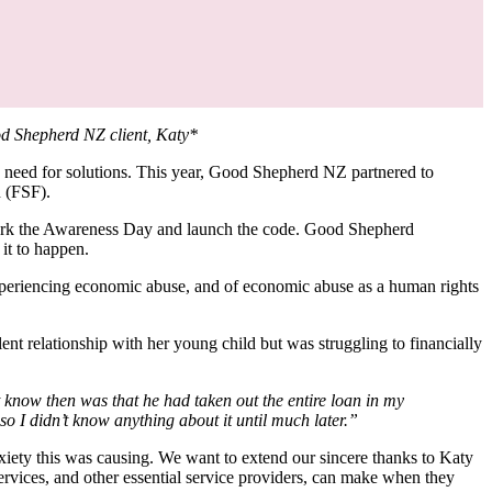
od Shepherd NZ client, Katy*
 need for solutions. This year, Good Shepherd NZ partnered to
on (FSF).
mark the Awareness Day and launch the code. Good Shepherd
 it to happen.
xperiencing economic abuse, and of economic abuse as a human rights
nt relationship with her young child but was struggling to financially
now then was that he had taken out the entire loan in my
 I didn’t know anything about it until much later.”
xiety this was causing. We want to extend our sincere thanks to Katy
 services, and other essential service providers, can make when they