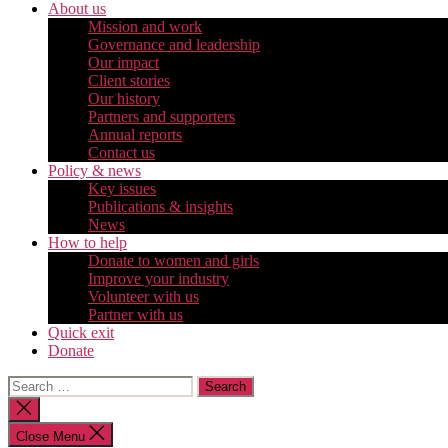
About us
Mission and work
Governance and leadership
Our impact
Client stories
Our history
Partners and supporters
Annual reports
Contact us
Policy & news
Key issues
Publications & insights
News
How to help
Donate to women and girls
Improve your industry
Volunteer with us
Partner with us
Quick exit
Donate
Search
for:
Close
search
Close Menu