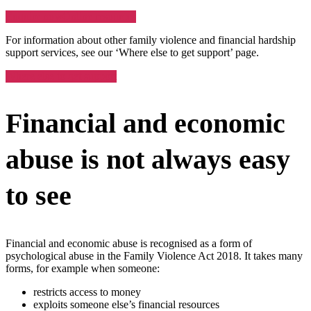
Enquire now
Online resources
For information about other family violence and financial hardship
support services, see our ‘Where else to get support’ page.
Where else to get support
Financial and economic
abuse is not always easy
to see
Financial and economic abuse is recognised as a form of
psychological abuse in the Family Violence Act 2018. It takes many
forms, for example when someone:
restricts access to money
exploits someone else’s financial resources