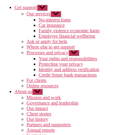
Get support
Show
sub
Our services
Show
menu
sub
No-interest loans
menu
Car insurance
Family violence economic harm
Employee financial wellbeing
Ask or apply for help
Where else to get support
Processes and privacy
Show
sub
Your rights and responsibilities
menu
Protecting your privacy
Identity and address verification
Credit Sense bank transactions
For clients
Online resources
About us
Show
sub
Mission and work
menu
Governance and leadership
Our impact
Client stories
Our history
Partners and supporters
Annual reports