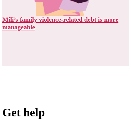
Mili’s family violence-related debt is more
manageable
Get help