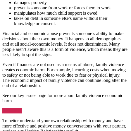
damages property
prevents someone from work or forces them to work
manipulates how much child support is owed
takes on debt in someone else’s name without their
knowledge or consent.
Financial and economic abuse prevents someone’s ability to make
decisions about their own money. It happens to all demographics
and at all social-economic levels. It does not discriminate. Many
people aren’t aware this is a form of violence, which means they are
less likely to spot the signs.
Even if finances are not used as a means of abuse, family violence
creates economic harm. For example, incurring costs when moving
to safety or not being able to work due to fear or physical injury.
The economic impact of family violence can continue long after the
end of a relationship.
See our key issues page for more about family violence economic
harm.
Key issues
To better understand your own relationship with money and have
more effective and positive money conversations with your partner,