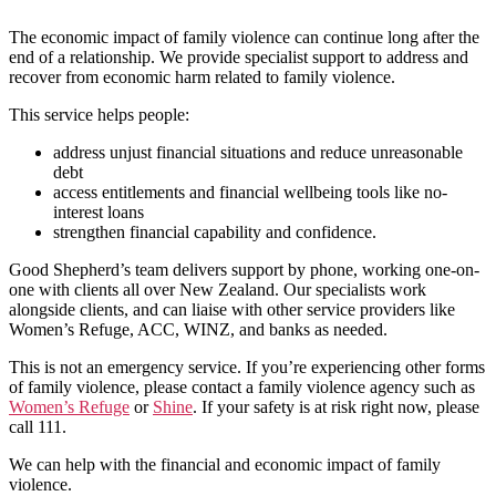
The economic impact of family violence can continue long after the
end of a relationship. We provide specialist support to address and
recover from economic harm related to family violence.
This service helps people:
address unjust financial situations and reduce unreasonable
debt
access entitlements and financial wellbeing tools like no-
interest loans
strengthen financial capability and confidence.
Good Shepherd’s team delivers support by phone, working one-on-
one with clients all over New Zealand. Our specialists work
alongside clients, and can liaise with other service providers like
Women’s Refuge, ACC, WINZ, and banks as needed.
This is not an emergency service. If you’re experiencing other forms
of family violence, please contact a family violence agency such as
Wo
m
en’s Refuge
or
Shine
. If your safety is at risk right now, please
call 111.
We can help with the financial and economic impact of family
violence.