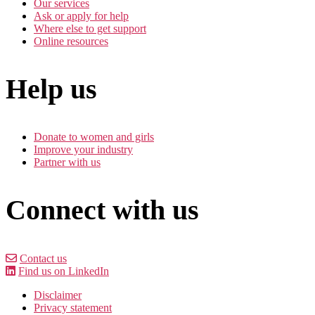
Our services
Ask or apply for help
Where else to get support
Online resources
Help us
Donate to women and girls
Improve your industry
Partner with us
Connect with us
Contact us
Find us on LinkedIn
Disclaimer
Privacy statement