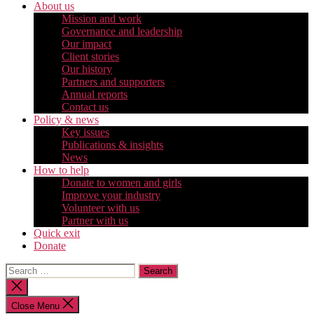
About us
Mission and work
Governance and leadership
Our impact
Client stories
Our history
Partners and supporters
Annual reports
Contact us
Policy & news
Key issues
Publications & insights
News
How to help
Donate to women and girls
Improve your industry
Volunteer with us
Partner with us
Quick exit
Donate
Search
for:
Close
search
Close Menu