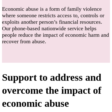
Economic abuse is a form of family violence
where someone restricts access to, controls or
exploits another person’s financial resources.
Our phone-based nationwide service helps
people reduce the impact of economic harm and
recover from abuse.
Support to address and
overcome the impact of
economic abuse