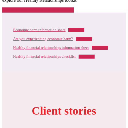
explore our Healthy Relationships toolkit.
Healthy Financial Relationships Toolkit
Economic harm information sheet
Download
Are you experiencing economic harm?
Download
Healthy financial relationships information sheet
Download
Healthy financial relationships checklist
Download
Client stories