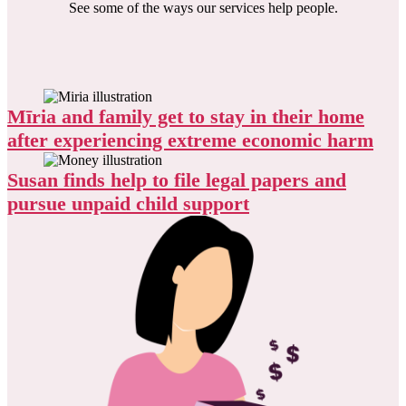
See some of the ways our services help people.
Mīria and family get to stay in their home
after experiencing extreme economic harm
Susan finds help to file legal papers and
pursue unpaid child support