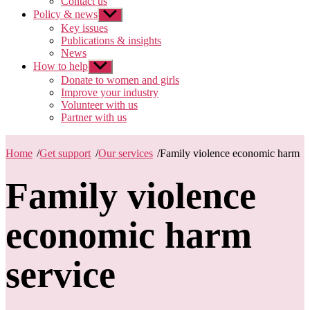
Contact us
Policy & news
Show
sub
Key issues
menu
Publications & insights
News
How to help
Show
sub
Donate to women and girls
menu
Improve your industry
Volunteer with us
Partner with us
Home
/
Get support
/
Our services
/
Family violence economic harm
Family violence
economic harm
service