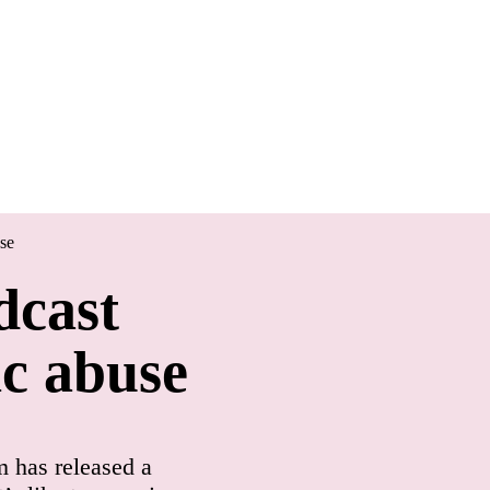
se
dcast
ic abuse
 has released a