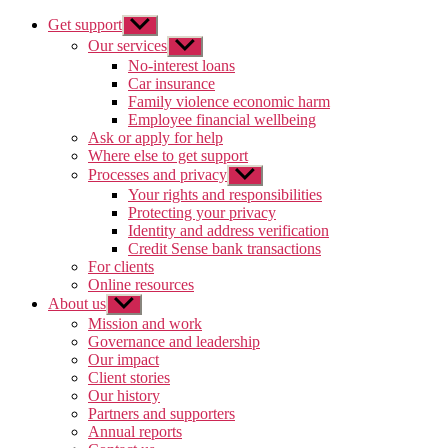
Get support
Show
sub
Our services
Show
menu
sub
No-interest loans
menu
Car insurance
Family violence economic harm
Employee financial wellbeing
Ask or apply for help
Where else to get support
Processes and privacy
Show
sub
Your rights and responsibilities
menu
Protecting your privacy
Identity and address verification
Credit Sense bank transactions
For clients
Online resources
About us
Show
sub
Mission and work
menu
Governance and leadership
Our impact
Client stories
Our history
Partners and supporters
Annual reports