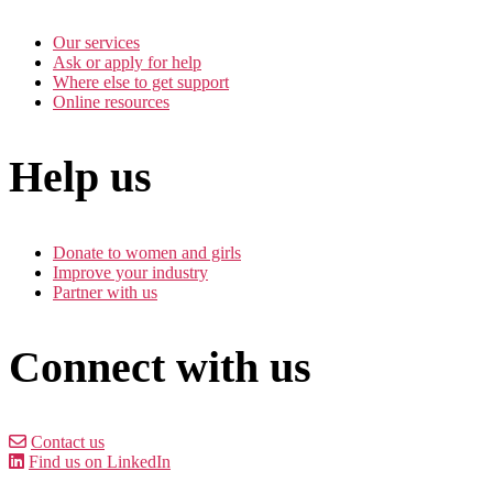
Our services
Ask or apply for help
Where else to get support
Online resources
Help us
Donate to women and girls
Improve your industry
Partner with us
Connect with us
Contact us
Find us on LinkedIn