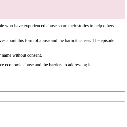
le who have experienced abuse share their stories to help others
 about this form of abuse and the harm it causes. The episode
er name without consent.
nce economic abuse and the barriers to addressing it.