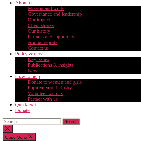
About us
Mission and work
Governance and leadership
Our impact
Client stories
Our history
Partners and supporters
Annual reports
Contact us
Policy & news
Key issues
Publications & insights
News
How to help
Donate to women and girls
Improve your industry
Volunteer with us
Partner with us
Quick exit
Donate
Search
for:
Close
search
Close Menu