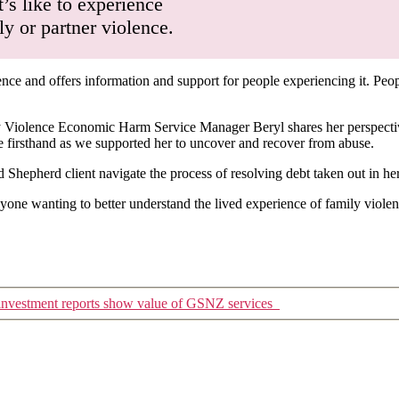
’s like to experience
 or partner violence.
ence and offers information and support for people experiencing it. Peop
Violence Economic Harm Service Manager Beryl shares her perspectives
ee firsthand as we supported her to uncover and recover from abuse.
hepherd client navigate the process of resolving debt taken out in h
nyone wanting to better understand the lived experience of family viole
 investment reports show value of GSNZ services