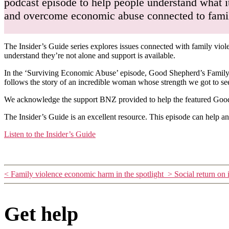
podcast episode to help people understand what it
and overcome economic abuse connected to family
The Insider’s Guide series explores issues connected with family viol
understand they’re not alone and support is available.
In the ‘Surviving Economic Abuse’ episode, Good Shepherd’s Family 
follows the story of an incredible woman whose strength we got to s
We acknowledge the support BNZ provided to help the featured Good S
The Insider’s Guide is an excellent resource. This episode can help a
Listen to the Insider’s Guide
<
Family violence economic harm in the spotlight
>
Social return on
Get help