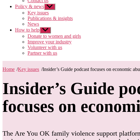
Contact us
Policy & news
Show
sub
Key issues
menu
Publications & insights
News
How to help
Show
sub
Donate to women and girls
menu
Improve your industry
Volunteer with us
Partner with us
Home
/
Key issues
/
Insider’s Guide podcast focuses on economic abu
Insider’s Guide po
focuses on econom
The Are You OK family violence support platform