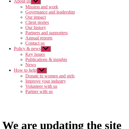
About us
Show
sub
Mission and work
menu
Governance and leadership
Our impact
Client stories
Our history
Partners and supporters
Annual reports
Contact us
Policy & news
Show
sub
Key issues
menu
Publications & insights
News
How to help
Show
sub
Donate to women and girls
menu
Improve your industry
Volunteer with us
Partner with us
We are updating the site