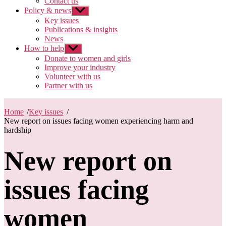
Contact us
Policy & news
Show
sub
Key issues
menu
Publications & insights
News
How to help
Show
sub
Donate to women and girls
menu
Improve your industry
Volunteer with us
Partner with us
Home
/
Key issues
/
New report on issues facing women experiencing harm and
hardship
New report on
issues facing
women