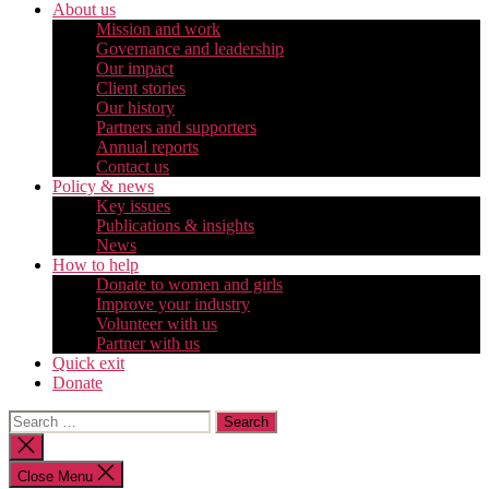
About us
Mission and work
Governance and leadership
Our impact
Client stories
Our history
Partners and supporters
Annual reports
Contact us
Policy & news
Key issues
Publications & insights
News
How to help
Donate to women and girls
Improve your industry
Volunteer with us
Partner with us
Quick exit
Donate
Search
for:
Close
search
Close Menu