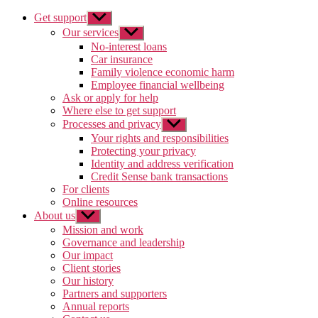
Get support
Show
sub
Our services
Show
menu
sub
No-interest loans
menu
Car insurance
Family violence economic harm
Employee financial wellbeing
Ask or apply for help
Where else to get support
Processes and privacy
Show
sub
Your rights and responsibilities
menu
Protecting your privacy
Identity and address verification
Credit Sense bank transactions
For clients
Online resources
About us
Show
sub
Mission and work
menu
Governance and leadership
Our impact
Client stories
Our history
Partners and supporters
Annual reports