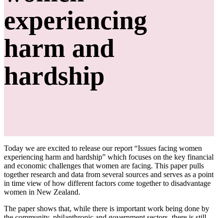
experiencing
harm and
hardship
Today we are excited to release our report “Issues facing women
experiencing harm and hardship” which focuses on the key financial
and economic challenges that women are facing. This paper pulls
together research and data from several sources and serves as a point
in time view of how different factors come together to disadvantage
women in New Zealand.
The paper shows that, while there is important work being done by
the community, philanthropic and government sectors, there is still