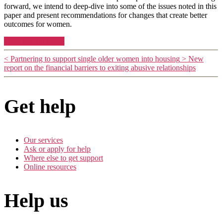
forward, we intend to deep-dive into some of the issues noted in this
paper and present recommendations for changes that create better
outcomes for women.
Read the full report
<
Partnering to support single older women into housing
>
New
report on the financial barriers to exiting abusive relationships
Get help
Our services
Ask or apply for help
Where else to get support
Online resources
Help us