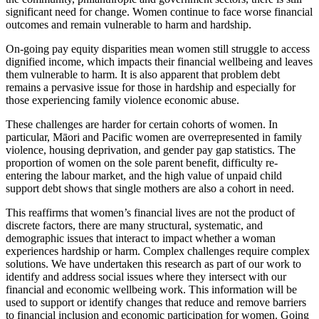
significant need for change. Women continue to face worse financial
outcomes and remain vulnerable to harm and hardship.
On-going pay equity disparities mean women still struggle to access
dignified income, which impacts their financial wellbeing and leaves
them vulnerable to harm. It is also apparent that problem debt
remains a pervasive issue for those in hardship and especially for
those experiencing family violence economic abuse.
These challenges are harder for certain cohorts of women. In
particular, Māori and Pacific women are overrepresented in family
violence, housing deprivation, and gender pay gap statistics. The
proportion of women on the sole parent benefit, difficulty re-
entering the labour market, and the high value of unpaid child
support debt shows that single mothers are also a cohort in need.
This reaffirms that women’s financial lives are not the product of
discrete factors, there are many structural, systematic, and
demographic issues that interact to impact whether a woman
experiences hardship or harm. Complex challenges require complex
solutions. We have undertaken this research as part of our work to
identify and address social issues where they intersect with our
financial and economic wellbeing work. This information will be
used to support or identify changes that reduce and remove barriers
to financial inclusion and economic participation for women. Going