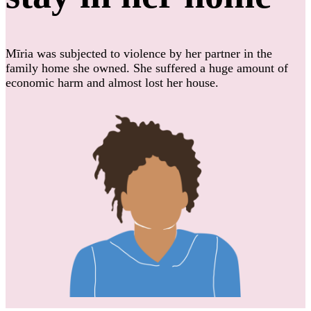
Mīria was subjected to violence by her partner in the
family home she owned. She suffered a huge amount of
economic harm and almost lost her house.