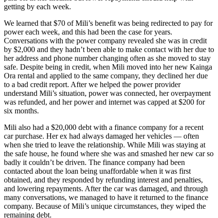
getting by each week.
We learned that $70 of Mili’s benefit was being redirected to pay for
power each week, and this had been the case for years.
Conversations with the power company revealed she was in credit
by $2,000 and they hadn’t been able to make contact with her due to
her address and phone number changing often as she moved to stay
safe. Despite being in credit, when Mili moved into her new Kainga
Ora rental and applied to the same company, they declined her due
to a bad credit report. After we helped the power provider
understand Mili’s situation, power was connected, her overpayment
was refunded, and her power and internet was capped at $200 for
six months.
Mili also had a $20,000 debt with a finance company for a recent
car purchase. Her ex had always damaged her vehicles — often
when she tried to leave the relationship. While Mili was staying at
the safe house, he found where she was and smashed her new car so
badly it couldn’t be driven. The finance company had been
contacted about the loan being unaffordable when it was first
obtained, and they responded by refunding interest and penalties,
and lowering repayments. After the car was damaged, and through
many conversations, we managed to have it returned to the finance
company. Because of Mili’s unique circumstances, they wiped the
remaining debt.