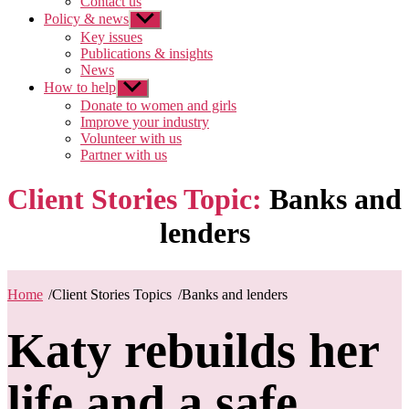
Contact us
Policy & news
Show
sub
Key issues
menu
Publications & insights
News
How to help
Show
sub
Donate to women and girls
menu
Improve your industry
Volunteer with us
Partner with us
Client Stories Topic:
Banks and
lenders
Home
/
Client Stories Topics
/
Banks and lenders
Katy rebuilds her
life and a safe