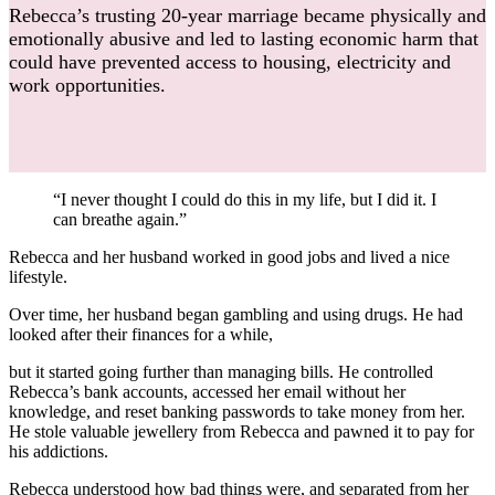
Rebecca’s trusting 20-year marriage became physically and
emotionally abusive and led to lasting economic harm that
could have prevented access to housing, electricity and
work opportunities.
“I never thought I could do this in my life, but I did it. I
can breathe again.”
Rebecca and her husband worked in good jobs and lived a nice
lifestyle.
Over time, her husband began gambling and using drugs. He had
looked after their finances for a while,
but it started going further than managing bills. He controlled
Rebecca’s bank accounts, accessed her email without her
knowledge, and reset banking passwords to take money from her.
He stole valuable jewellery from Rebecca and pawned it to pay for
his addictions.
Rebecca understood how bad things were, and separated from her