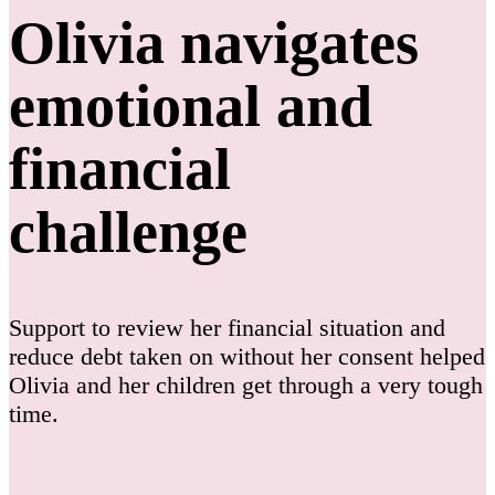
Olivia navigates
emotional and
financial
challenge
Support to review her financial situation and
reduce debt taken on without her consent helped
Olivia and her children get through a very tough
time.