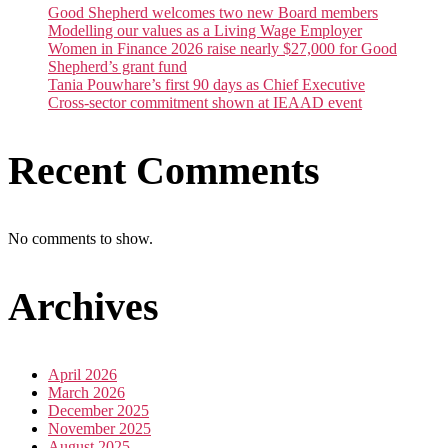
Good Shepherd welcomes two new Board members
Modelling our values as a Living Wage Employer
Women in Finance 2026 raise nearly $27,000 for Good
Shepherd’s grant fund
Tania Pouwhare’s first 90 days as Chief Executive
Cross-sector commitment shown at IEAAD event
Recent Comments
No comments to show.
Archives
April 2026
March 2026
December 2025
November 2025
August 2025