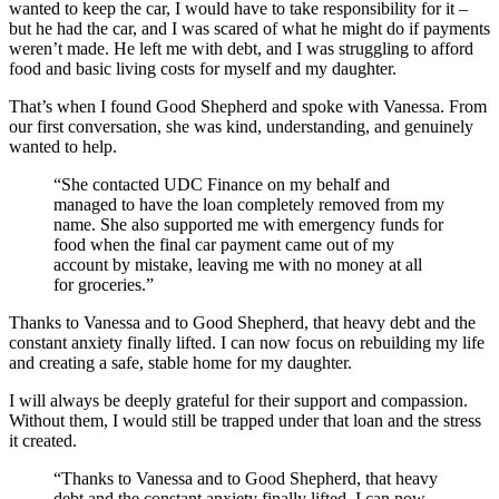
wanted to keep the car, I would have to take responsibility for it –
but he had the car, and I was scared of what he might do if payments
weren’t made. He left me with debt, and I was struggling to afford
food and basic living costs for myself and my daughter.
That’s when I found Good Shepherd and spoke with Vanessa. From
our first conversation, she was kind, understanding, and genuinely
wanted to help.
“She contacted UDC Finance on my behalf and
managed to have the loan completely removed from my
name. She also supported me with emergency funds for
food when the final car payment came out of my
account by mistake, leaving me with no money at all
for groceries.”
Thanks to Vanessa and to Good Shepherd, that heavy debt and the
constant anxiety finally lifted. I can now focus on rebuilding my life
and creating a safe, stable home for my daughter.
I will always be deeply grateful for their support and compassion.
Without them, I would still be trapped under that loan and the stress
it created.
“Thanks to Vanessa and to Good Shepherd, that heavy
debt and the constant anxiety finally lifted. I can now