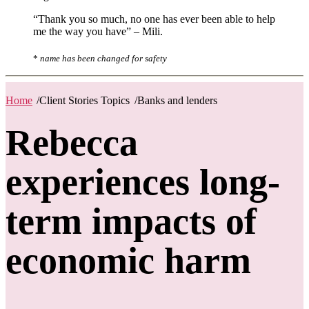
“Thank you so much, no one has ever been able to help
me the way you have” – Mili.
*
name has been changed for safety
Home
/
Client Stories Topics
/
Banks and lenders
Rebecca
experiences long-
term impacts of
economic harm