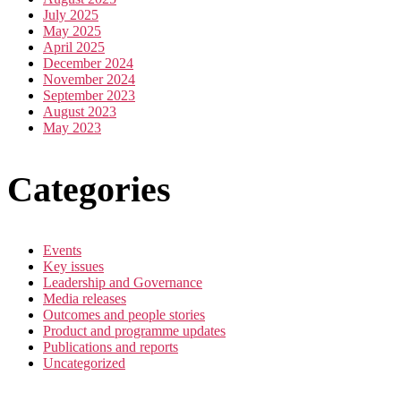
July 2025
May 2025
April 2025
December 2024
November 2024
September 2023
August 2023
May 2023
Categories
Events
Key issues
Leadership and Governance
Media releases
Outcomes and people stories
Product and programme updates
Publications and reports
Uncategorized