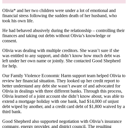
Olivia* and her two children were under a lot of emotional and
financial stress following the sudden death of her husband, who
took his own life.
He had behaved abusively during the relationship – controlling their
finances and taking out debts without Olivia’s knowledge or
consent.
Olivia was dealing with multiple creditors. She wasn’t sure if she
was entitled to any support, and didn’t know how much debt was
left under her own name or jointly. She contacted Good Shepherd
for help.
Our Family Violence Economic Harm support team helped Olivia to
review her financial situation. They looked up her credit report to
better understand any debt she wasn’t aware of and advocated for
Olivia in dealings with three different banks. Through this process,
Olivia learned of a joint account she didn’t know about, was able to
extend a mortgage holiday with one bank, had $14,000 of unjust
debt wiped by another, and a credit card debt of $1,800 waived by a
third bank.
Good Shepherd also supported negotiation with Olivia’s insurance
company, energy provider, and district council. The resulting