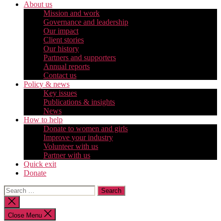
About us
Mission and work
Governance and leadership
Our impact
Client stories
Our history
Partners and supporters
Annual reports
Contact us
Policy & news
Key issues
Publications & insights
News
How to help
Donate to women and girls
Improve your industry
Volunteer with us
Partner with us
Quick exit
Donate
Search
for:
Close
search
Close Menu