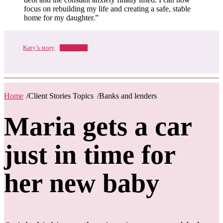
focus on rebuilding my life and creating a safe, stable
home for my daughter.”
Katy’s story
Download
Home
/
Client Stories Topics
/
Banks and lenders
Maria gets a car
just in time for
her new baby