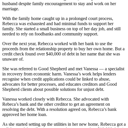
husband despite family encouragement to stay and work on her
marriage.
With the family home caught up in a prolonged court process,
Rebecca was exhausted and had minimal funds to support her
family. She started a small business on top of her day job, and still
needed to rely on foodbanks and community support.
Over the next year, Rebecca worked with her bank to use the
proceeds from the relationship property to buy her own home. But a
credit check found over $40,000 of debt in her name that she was
unaware of.
She was referred to Good Shepherd and met Vanessa — a specialist
in recovery from economic harm. Vanessa’s work helps lenders
recognise when credit applications could be linked to abuse,
advocates for better processes, and educates creditors and Good
Shepherd clients about possible solutions for unjust debt.
Vanessa worked closely with Rebecca. She advocated with
Rebeca’s bank and the other creditor to get an agreement on
resolving the debt. With a resolution agreed on, Rebecca’s bank
approved her home loan.
As she started setting up the utilities in her new home, Rebecca got a