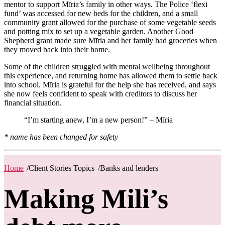
mentor to support Mīria’s family in other ways. The Police ‘flexi
fund’ was accessed for new beds for the children, and a small
community grant allowed for the purchase of some vegetable seeds
and potting mix to set up a vegetable garden. Another Good
Shepherd grant made sure Mīria and her family had groceries when
they moved back into their home.
Some of the children struggled with mental wellbeing throughout
this experience, and returning home has allowed them to settle back
into school. Mīria is grateful for the help she has received, and says
she now feels confident to speak with creditors to discuss her
financial situation.
“I’m starting anew, I’m a new person!” – Mīria
* name has been changed for safety
Home
/
Client Stories Topics
/
Banks and lenders
Making Mili’s