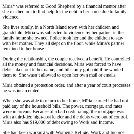
Mīria* was referred to Good Shepherd by a financial mentor after
she reached out to find help for the debt in her name due to family
violence.
She lives rurally, in a North Island town with her children and
grandchild. Mīria was subjected to violence by her partner in the
family home she owned. Police took her and the children to stay
with her mother. They all slept on the floor, while Mīria’s partner
remained in her house.
During the relationship, the couple received a benefit. He controlled
all the money and financial decisions. Mīria was forced to have
debts taken out in her name, and bills only got paid if he wanted
them to. She wasn’t allowed to open her own mail or emails.
Mīria obtained a protection order, and after a year of court processes
he was incarcerated.
When she was able to return to her home, Mīria learned he had not
paid any of the household bills. The power, mortgage, and rates
were in arrears. Because of a bad credit rating, the mortgage was
with a third-tier, high-cost lender and the debts were out of control.
Mīria also has $19,000 of debt owing to Work and Income.
She had been working with Women’s Refuge, Work and Income,