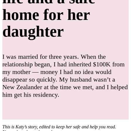
home for her
daughter
I was married for three years. When the
relationship began, I had inherited $100K from
my mother — money I had no idea would
disappear so quickly. My husband wasn’t a
New Zealander at the time we met, and I helped
him get his residency.
This is Katy’s story, edited to keep her safe and help you read.