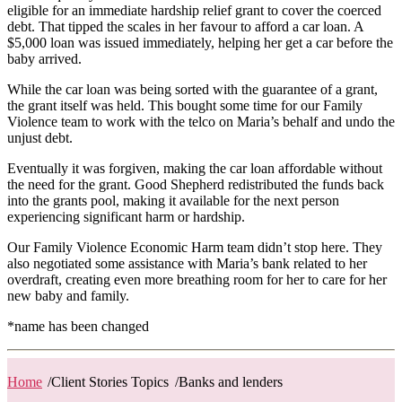
eligible for an immediate hardship relief grant to cover the coerced
debt. That tipped the scales in her favour to afford a car loan. A
$5,000 loan was issued immediately, helping her get a car before the
baby arrived.
While the car loan was being sorted with the guarantee of a grant,
the grant itself was held. This bought some time for our Family
Violence team to work with the telco on Maria’s behalf and undo the
unjust debt.
Eventually it was forgiven, making the car loan affordable without
the need for the grant. Good Shepherd redistributed the funds back
into the grants pool, making it available for the next person
experiencing significant harm or hardship.
Our Family Violence Economic Harm team didn’t stop here. They
also negotiated some assistance with Maria’s bank related to her
overdraft, creating even more breathing room for her to care for her
new baby and family.
*name has been changed
Home
/
Client Stories Topics
/
Banks and lenders