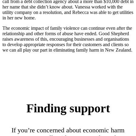
call from a debt collection agency about a more than $10,000 debt in
her name that she didn’t know about. Vanessa worked with the
utility company on a resolution, and Rebecca was able to get utilities
in her new home.
The economic impact of family violence can continue even after the
relationship and other forms of abuse have ended. Good Shepherd
raises awareness of this, encouraging businesses and organisations
to develop appropriate responses for their customers and clients so
we can all play our part in eliminating family harm in New Zealand.
Finding support
If you’re concerned about economic harm