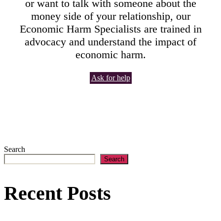
or want to talk with someone about the
money side of your relationship, our
Economic Harm Specialists are trained in
advocacy and understand the impact of
economic harm.
Ask for help
Search
Search
Recent Posts