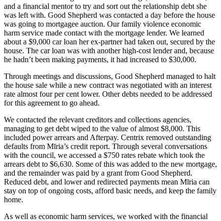
and a financial mentor to try and sort out the relationship debt she
was left with. Good Shepherd was contacted a day before the house
was going to mortgagee auction. Our family violence economic
harm service made contact with the mortgage lender. We learned
about a $9,000 car loan her ex-partner had taken out, secured by the
house. The car loan was with another high-cost lender and, because
he hadn’t been making payments, it had increased to $30,000.
Through meetings and discussions, Good Shepherd managed to halt
the house sale while a new contract was negotiated with an interest
rate almost four per cent lower. Other debts needed to be addressed
for this agreement to go ahead.
We contacted the relevant creditors and collections agencies,
managing to get debt wiped to the value of almost $8,000. This
included power arrears and Afterpay. Centrix removed outstanding
defaults from Mīria’s credit report. Through several conversations
with the council, we accessed a $750 rates rebate which took the
arrears debt to $6,630. Some of this was added to the new mortgage,
and the remainder was paid by a grant from Good Shepherd.
Reduced debt, and lower and redirected payments mean Mīria can
stay on top of ongoing costs, afford basic needs, and keep the family
home.
As well as economic harm services, we worked with the financial