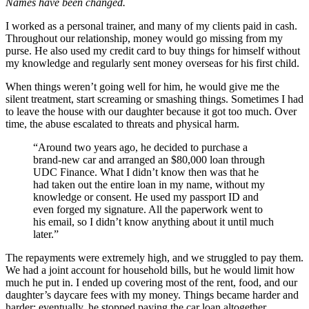
Names have been changed.
I worked as a personal trainer, and many of my clients paid in cash.
Throughout our relationship, money would go missing from my
purse. He also used my credit card to buy things for himself without
my knowledge and regularly sent money overseas for his first child.
When things weren’t going well for him, he would give me the
silent treatment, start screaming or smashing things. Sometimes I had
to leave the house with our daughter because it got too much. Over
time, the abuse escalated to threats and physical harm.
“Around two years ago, he decided to purchase a
brand-new car and arranged an $80,000 loan through
UDC Finance. What I didn’t know then was that he
had taken out the entire loan in my name, without my
knowledge or consent. He used my passport ID and
even forged my signature. All the paperwork went to
his email, so I didn’t know anything about it until much
later.”
The repayments were extremely high, and we struggled to pay them.
We had a joint account for household bills, but he would limit how
much he put in. I ended up covering most of the rent, food, and our
daughter’s daycare fees with my money. Things became harder and
harder; eventually, he stopped paying the car loan altogether.