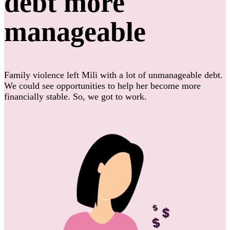
debt more
manageable
Family violence left Mili with a lot of unmanageable debt.
We could see opportunities to help her become more
financially stable. So, we got to work.