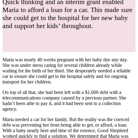
Quick thinking and an interim grant enabled
Maria to afford a loan for a car. This made sure
she could get to the hospital for her new baby
and support her kids’ throughout.
Maria was nearly 40 weeks pregnant with her baby due any day.
She was under stress caring for several children already while
waiting for the birth of her third. She desperately needed a reliable
car to ensure she could get to the hospital safely and for ongoing
transport for her children.
On top of all that, she had been left with a $1,600 debt with a
telecommunications company caused by a previous partner. She
hadn’t been able to pay it, and it had been sent to a collection
agency.
Maria needed a car for her family. But the reality was the coerced
debt was preventing her from being able to get, or afford, a loan.
With a baby nearly here and time of the essence, Good Shepherd
worked quickly to find a solution. We determined that Maria was