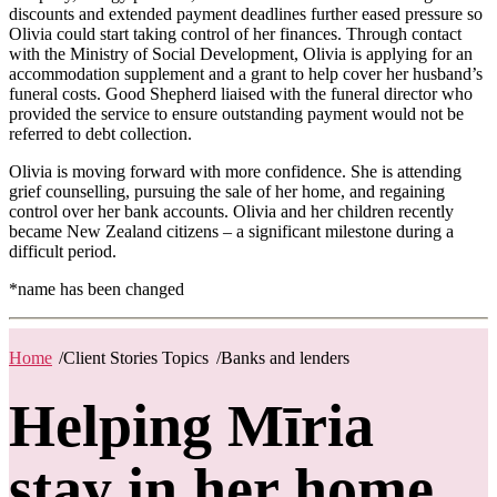
discounts and extended payment deadlines further eased pressure so
Olivia could start taking control of her finances. Through contact
with the Ministry of Social Development, Olivia is applying for an
accommodation supplement and a grant to help cover her husband’s
funeral costs. Good Shepherd liaised with the funeral director who
provided the service to ensure outstanding payment would not be
referred to debt collection.
Olivia is moving forward with more confidence. She is attending
grief counselling, pursuing the sale of her home, and regaining
control over her bank accounts. Olivia and her children recently
became New Zealand citizens – a significant milestone during a
difficult period.
*name has been changed
Home
/
Client Stories Topics
/
Banks and lenders
Helping Mīria
stay in her home