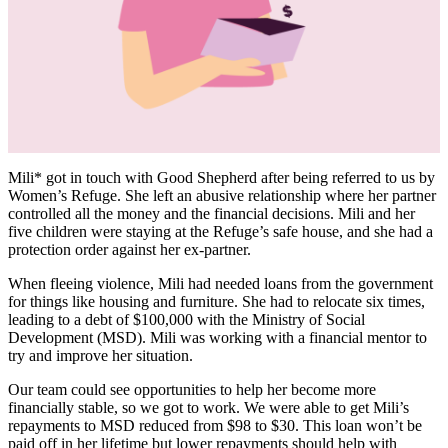
Mili* got in touch with Good Shepherd after being referred to us by
Women’s Refuge. She left an abusive relationship where her partner
controlled all the money and the financial decisions. Mili and her
five children were staying at the Refuge’s safe house, and she had a
protection order against her ex-partner.
When fleeing violence, Mili had needed loans from the government
for things like housing and furniture. She had to relocate six times,
leading to a debt of $100,000 with the Ministry of Social
Development (MSD). Mili was working with a financial mentor to
try and improve her situation.
Our team could see opportunities to help her become more
financially stable, so we got to work. We were able to get Mili’s
repayments to MSD reduced from $98 to $30. This loan won’t be
paid off in her lifetime but lower repayments should help with