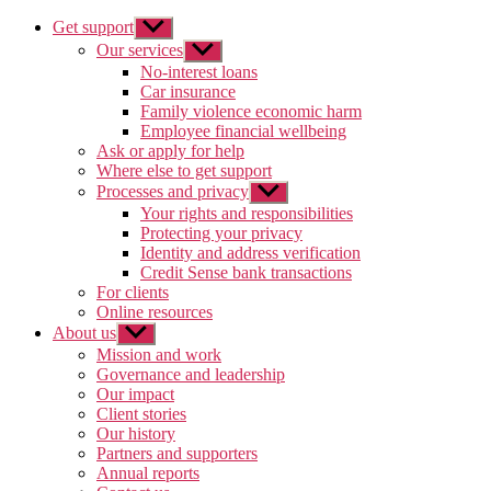
Get support
Show
sub
Our services
Show
menu
sub
No-interest loans
menu
Car insurance
Family violence economic harm
Employee financial wellbeing
Ask or apply for help
Where else to get support
Processes and privacy
Show
sub
Your rights and responsibilities
menu
Protecting your privacy
Identity and address verification
Credit Sense bank transactions
For clients
Online resources
About us
Show
sub
Mission and work
menu
Governance and leadership
Our impact
Client stories
Our history
Partners and supporters
Annual reports