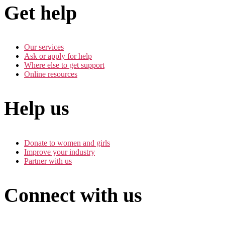
Get help
Our services
Ask or apply for help
Where else to get support
Online resources
Help us
Donate to women and girls
Improve your industry
Partner with us
Connect with us