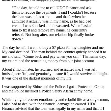
“One day, he told me to call UDC Finance and ask
them to reduce the payments. I said I couldn’t because
the loan was in his name — and that’s when he
admitted it actually was in my name, as he had bad
credit. I was shocked and devastated. When I asked
him to fix it and remove my name, he constantly
refused. Not long after, our relationship finally broke
down.“
The day he left, I went to buy a $7 pizza for my daughter and me.
My card declined. The man behind the counter quietly handed it to
me and said, “Come back and pay when you can.” That same day,
my ex drained the remaining money from our joint account.
About a month later, he returned and assaulted me. I was left
bruised, terrified, and genuinely unsure if I would survive that night.
It was one of the darkest moments of my life.
I was supported by Shine and the Police. I got a Protection Order,
and the Police installed a Police Safety Alarm at my home.
While trying to recover emotionally and rebuild life as a single mum,
I also had to deal with the financial damage he caused. UDC
Finance advised that the loan was legally in my name and that if I