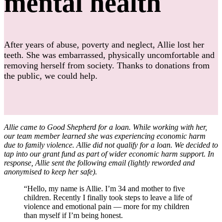
mental health
After years of abuse, poverty and neglect, Allie lost her
teeth. She was embarrassed, physically uncomfortable and
removing herself from society. Thanks to donations from
the public, we could help.
Allie came to Good Shepherd for a loan. While working with her,
our team member learned she was experiencing economic harm
due to family violence. Allie did not qualify for a loan. We decided to
tap into our grant fund as part of wider economic harm support. In
response, Allie sent the following email (lightly reworded and
anonymised to keep her safe)
.
“Hello, my name is Allie. I’m 34 and mother to five
children. Recently I finally took steps to leave a life of
violence and emotional pain — more for my children
than myself if I’m being honest.