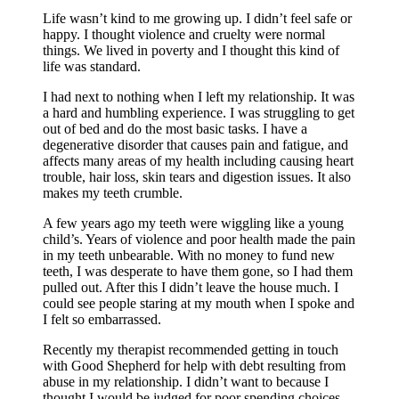
Life wasn’t kind to me growing up. I didn’t feel safe or
happy. I thought violence and cruelty were normal
things. We lived in poverty and I thought this kind of
life was standard.
I had next to nothing when I left my relationship. It was
a hard and humbling experience. I was struggling to get
out of bed and do the most basic tasks. I have a
degenerative disorder that causes pain and fatigue, and
affects many areas of my health including causing heart
trouble, hair loss, skin tears and digestion issues. It also
makes my teeth crumble.
A few years ago my teeth were wiggling like a young
child’s. Years of violence and poor health made the pain
in my teeth unbearable. With no money to fund new
teeth, I was desperate to have them gone, so I had them
pulled out. After this I didn’t leave the house much. I
could see people staring at my mouth when I spoke and
I felt so embarrassed.
Recently my therapist recommended getting in touch
with Good Shepherd for help with debt resulting from
abuse in my relationship. I didn’t want to because I
thought I would be judged for poor spending choices