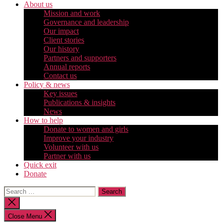
About us
Mission and work
Governance and leadership
Our impact
Client stories
Our history
Partners and supporters
Annual reports
Contact us
Policy & news
Key issues
Publications & insights
News
How to help
Donate to women and girls
Improve your industry
Volunteer with us
Partner with us
Quick exit
Donate
Search
for:
Close
search
Close Menu