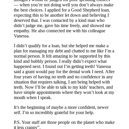
— when you’re not doing well you don’t always make
the best choices. I applied for a Good Shepherd loan,
expecting this to be another let down and believing I
deserved that. I was contacted by a kind man who
didn’t judge me, gave his time freely, and showed me
empathy. He also connected me with his colleague
Vanessa.
I didn’t qualify for a loan, but she helped me make a
plan for managing my debt and chatted to me like I’m a
normal person. It felt amazing to be supported by this
kind and bubbly person. I really didn’t expect what
happened next. I found out I’m getting teeth! Vanessa
said a grant would pay for the dental work I need. After
four years of having no teeth and no confidence in any
situation that requires talking, I am being helped with
teeth. Now I’ll be able to talk to my kids’ teachers, and
have simple appointments where they won’t look at my
mouth when I speak.
It’s the beginning of maybe a more confident, newer
self. I’m so incredibly grateful for your help.
P.S. Your staff are those people on the planet who make
it less crappy”.