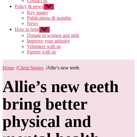
Contact us
Policy & news
Show
sub
Key issues
menu
Publications & insights
News
How to help
Show
sub
Donate to women and girls
menu
Improve your industry
Volunteer with us
Partner with us
Home
/
Client Stories
/
Allie’s new teeth
Allie’s new teeth
bring better
physical and