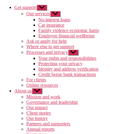
Get support
Show
sub
Our services
Show
menu
sub
No-interest loans
menu
Car insurance
Family violence economic harm
Employee financial wellbeing
Ask or apply for help
Where else to get support
Processes and privacy
Show
sub
Your rights and responsibilities
menu
Protecting your privacy
Identity and address verification
Credit Sense bank transactions
For clients
Online resources
About us
Show
sub
Mission and work
menu
Governance and leadership
Our impact
Client stories
Our history
Partners and supporters
Annual reports