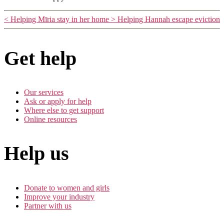
<
Helping Mīria stay in her home
>
Helping Hannah escape eviction
Get help
Our services
Ask or apply for help
Where else to get support
Online resources
Help us
Donate to women and girls
Improve your industry
Partner with us