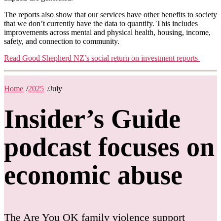
The reports also show that our services have other benefits to society
that we don’t currently have the data to quantify. This includes
improvements across mental and physical health, housing, income,
safety, and connection to community.
Read Good Shepherd NZ’s social return on investment reports
Home
/
2025
/
July
Insider’s Guide
podcast focuses on
economic abuse
The Are You OK family violence support