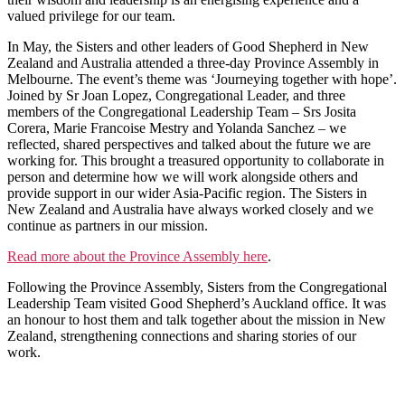
valued privilege for our team.
In May, the Sisters and other leaders of Good Shepherd in New
Zealand and Australia attended a three-day Province Assembly in
Melbourne. The event’s theme was ‘Journeying together with hope’.
Joined by Sr Joan Lopez, Congregational Leader, and three
members of the Congregational Leadership Team – Srs Josita
Corera, Marie Francoise Mestry and Yolanda Sanchez – we
reflected, shared perspectives and talked about the future we are
working for. This brought a treasured opportunity to collaborate in
person and determine how we will work alongside others and
provide support in our wider Asia-Pacific region. The Sisters in
New Zealand and Australia have always worked closely and we
continue as partners in our mission.
Read more about the Province Assembly here
.
Following the Province Assembly, Sisters from the Congregational
Leadership Team visited Good Shepherd’s Auckland office. It was
an honour to host them and talk together about the mission in New
Zealand, strengthening connections and sharing stories of our
work.