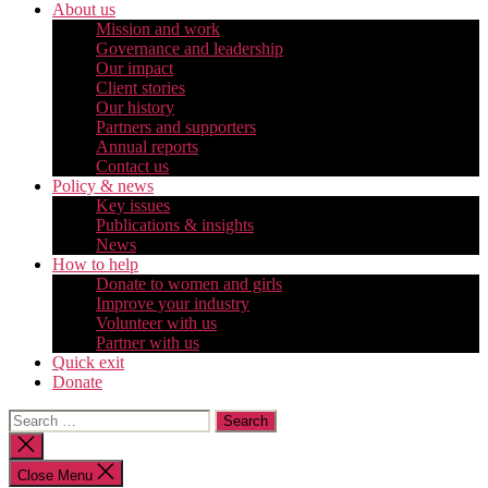
About us
Mission and work
Governance and leadership
Our impact
Client stories
Our history
Partners and supporters
Annual reports
Contact us
Policy & news
Key issues
Publications & insights
News
How to help
Donate to women and girls
Improve your industry
Volunteer with us
Partner with us
Quick exit
Donate
Search
for:
Close
search
Close Menu