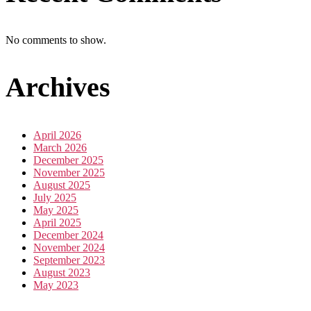
No comments to show.
Archives
April 2026
March 2026
December 2025
November 2025
August 2025
July 2025
May 2025
April 2025
December 2024
November 2024
September 2023
August 2023
May 2023