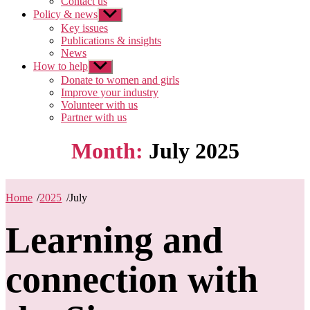
Contact us
Policy & news
Show
sub
Key issues
menu
Publications & insights
News
How to help
Show
sub
Donate to women and girls
menu
Improve your industry
Volunteer with us
Partner with us
Month:
July 2025
Home
/
2025
/
July
Learning and
connection with