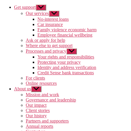
Get support
Show
sub
Our services
Show
menu
sub
No-interest loans
menu
Car insurance
Family violence economic harm
Employee financial wellbeing
Ask or apply for help
Where else to get support
Processes and privacy
Show
sub
Your rights and responsibilities
menu
Protecting your privacy
Identity and address verification
Credit Sense bank transactions
For clients
Online resources
About us
Show
sub
Mission and work
menu
Governance and leadership
Our impact
Client stories
Our history
Partners and supporters
Annual reports