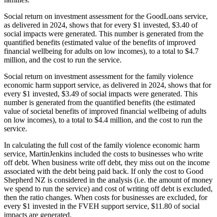
Social return on investment assessment for the GoodLoans service,
as delivered in 2024, shows that for every $1 invested, $3.40 of
social impacts were generated. This number is generated from the
quantified benefits (estimated value of the benefits of improved
financial wellbeing for adults on low incomes), to a total to $4.7
million, and the cost to run the service.
Social return on investment assessment for the family violence
economic harm support service, as delivered in 2024, shows that for
every $1 invested, $3.49 of social impacts were generated. This
number is generated from the quantified benefits (the estimated
value of societal benefits of improved financial wellbeing of adults
on low incomes), to a total to $4.4 million, and the cost to run the
service.
In calculating the full cost of the family violence economic harm
service, MartinJenkins included the costs to businesses who write
off debt. When business write off debt, they miss out on the income
associated with the debt being paid back. If only the cost to Good
Shepherd NZ is considered in the analysis (i.e. the amount of money
we spend to run the service) and cost of writing off debt is excluded,
then the ratio changes. When costs for businesses are excluded, for
every $1 invested in the FVEH support service, $11.80 of social
impacts are generated.