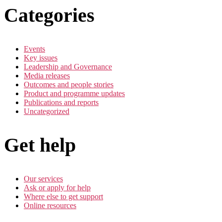
Categories
Events
Key issues
Leadership and Governance
Media releases
Outcomes and people stories
Product and programme updates
Publications and reports
Uncategorized
Get help
Our services
Ask or apply for help
Where else to get support
Online resources