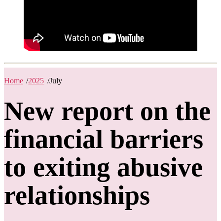
Home
/
2025
/
July
New report on the
financial barriers
to exiting abusive
relationships