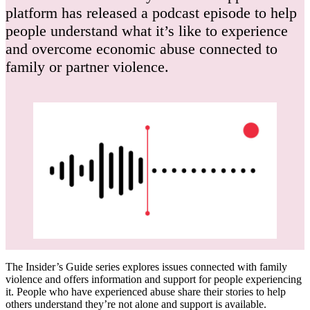
platform has released a podcast episode to help
people understand what it’s like to experience
and overcome economic abuse connected to
family or partner violence.
The Insider’s Guide series explores issues connected with family
violence and offers information and support for people experiencing
it. People who have experienced abuse share their stories to help
others understand they’re not alone and support is available.