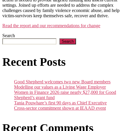
settings. Joined up efforts are needed to address the complex
challenges caused by family violence economic abuse, and help
victim-survivors keep themselves safe, recover and thrive.
Read the report and our recommendations for change
Search
Search
Recent Posts
Good Shepherd welcomes two new Board members
Modelling our values as a Living Wage Employer
Women in Finance 2026 raise nearly $27,000 for Good
Shepherd’s grant fund
Tania Pouwhare’s first 90 days as Chief Executive
Cross-sector commitment shown at IEAAD event
Recent Comments