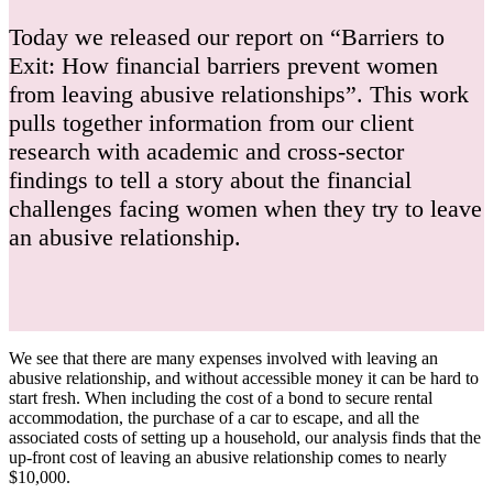
Today we released our report on “Barriers to
Exit: How financial barriers prevent women
from leaving abusive relationships”. This work
pulls together information from our client
research with academic and cross-sector
findings to tell a story about the financial
challenges facing women when they try to leave
an abusive relationship.
We see that there are many expenses involved with leaving an
abusive relationship, and without accessible money it can be hard to
start fresh. When including the cost of a bond to secure rental
accommodation, the purchase of a car to escape, and all the
associated costs of setting up a household, our analysis finds that the
up-front cost of leaving an abusive relationship comes to nearly
$10,000.