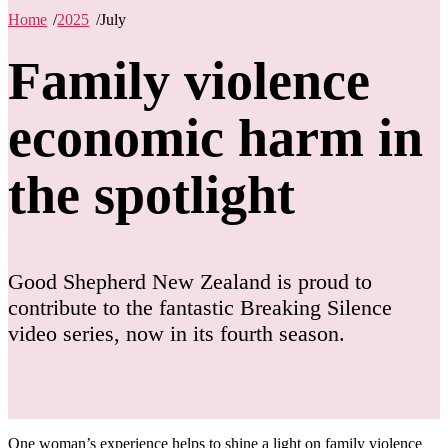
Home
/
2025
/
July
Family violence
economic harm in
the spotlight
Good Shepherd New Zealand is proud to
contribute to the fantastic Breaking Silence
video series, now in its fourth season.
One woman’s experience helps to shine a light on family violence