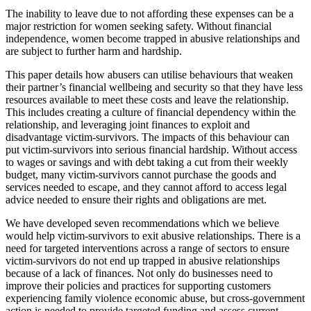
The inability to leave due to not affording these expenses can be a
major restriction for women seeking safety. Without financial
independence, women become trapped in abusive relationships and
are subject to further harm and hardship.
This paper details how abusers can utilise behaviours that weaken
their partner’s financial wellbeing and security so that they have less
resources available to meet these costs and leave the relationship.
This includes creating a culture of financial dependency within the
relationship, and leveraging joint finances to exploit and
disadvantage victim-survivors. The impacts of this behaviour can
put victim-survivors into serious financial hardship. Without access
to wages or savings and with debt taking a cut from their weekly
budget, many victim-survivors cannot purchase the goods and
services needed to escape, and they cannot afford to access legal
advice needed to ensure their rights and obligations are met.
We have developed seven recommendations which we believe
would help victim-survivors to exit abusive relationships. There is a
need for targeted interventions across a range of sectors to ensure
victim-survivors do not end up trapped in abusive relationships
because of a lack of finances. Not only do businesses need to
improve their policies and practices for supporting customers
experiencing family violence economic abuse, but cross-government
action is needed to provide targeted funding and assess current