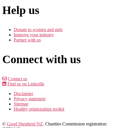
Help us
Donate to women and girls
Improve your industry
Partner with us
Connect with us
Contact us
Find us on LinkedIn
Disclaimer
Privacy statement
Sitemap
Healthy relationships toolkit
©
Good Shepherd NZ
. Charities Commission registration: