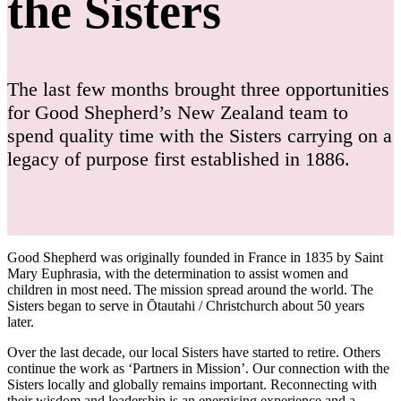
the Sisters
The last few months brought three opportunities
for Good Shepherd’s New Zealand team to
spend quality time with the Sisters carrying on a
legacy of purpose first established in 1886.
Good Shepherd was originally founded in France in 1835 by Saint
Mary Euphrasia, with the determination to assist women and
children in most need. The mission spread around the world. The
Sisters began to serve in Ōtautahi / Christchurch about 50 years
later.
Over the last decade, our local Sisters have started to retire. Others
continue the work as ‘Partners in Mission’. Our connection with the
Sisters locally and globally remains important. Reconnecting with
their wisdom and leadership is an energising experience and a