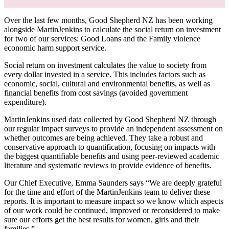
Over the last few months, Good Shepherd NZ has been working
alongside MartinJenkins to calculate the social return on investment
for two of our services: Good Loans and the Family violence
economic harm support service.
Social return on investment calculates the value to society from
every dollar invested in a service. This includes factors such as
economic, social, cultural and environmental benefits, as well as
financial benefits from cost savings (avoided government
expenditure).
MartinJenkins used data collected by Good Shepherd NZ through
our regular impact surveys to provide an independent assessment on
whether outcomes are being achieved. They take a robust and
conservative approach to quantification, focusing on impacts with
the biggest quantifiable benefits and using peer-reviewed academic
literature and systematic reviews to provide evidence of benefits.
Our Chief Executive, Emma Saunders says “We are deeply grateful
for the time and effort of the MartinJenkins team to deliver these
reports. It is important to measure impact so we know which aspects
of our work could be continued, improved or reconsidered to make
sure our efforts get the best results for women, girls and their
families.”