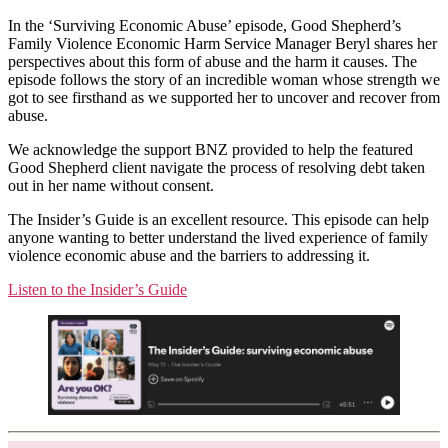
In the ‘Surviving Economic Abuse’ episode, Good Shepherd’s
Family Violence Economic Harm Service Manager Beryl shares her
perspectives about this form of abuse and the harm it causes. The
episode follows the story of an incredible woman whose strength we
got to see firsthand as we supported her to uncover and recover from
abuse.
We acknowledge the support BNZ provided to help the featured
Good Shepherd client navigate the process of resolving debt taken
out in her name without consent.
The Insider’s Guide is an excellent resource. This episode can help
anyone wanting to better understand the lived experience of family
violence economic abuse and the barriers to addressing it.
Listen to the Insider’s Guide