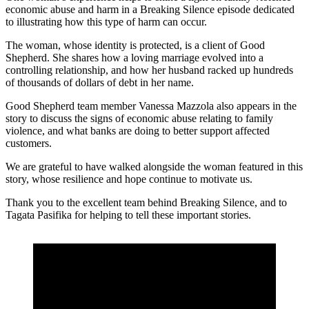
economic abuse and harm in a Breaking Silence episode dedicated
to illustrating how this type of harm can occur.
The woman, whose identity is protected, is a client of Good
Shepherd. She shares how a loving marriage evolved into a
controlling relationship, and how her husband racked up hundreds
of thousands of dollars of debt in her name.
Good Shepherd team member Vanessa Mazzola also appears in the
story to discuss the signs of economic abuse relating to family
violence, and what banks are doing to better support affected
customers.
We are grateful to have walked alongside the woman featured in this
story, whose resilience and hope continue to motivate us.
Thank you to the excellent team behind Breaking Silence, and to
Tagata Pasifika for helping to tell these important stories.