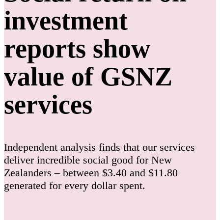
investment
reports show
value of GSNZ
services
Independent analysis finds that our services
deliver incredible social good for New
Zealanders – between $3.40 and $11.80
generated for every dollar spent.