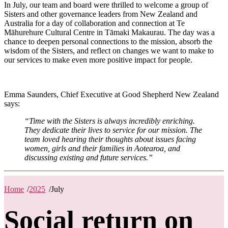
In July, our team and board were thrilled to welcome a group of
Sisters and other governance leaders from New Zealand and
Australia for a day of collaboration and connection at Te
Māhurehure Cultural Centre in Tāmaki Makaurau. The day was a
chance to deepen personal connections to the mission, absorb the
wisdom of the Sisters, and reflect on changes we want to make to
our services to make even more positive impact for people.
Emma Saunders, Chief Executive at Good Shepherd New Zealand
says:
“Time with the Sisters is always incredibly enriching.
They dedicate their lives to service for our mission. The
team loved hearing their thoughts about issues facing
women, girls and their families in Aotearoa, and
discussing existing and future services.”
Home
/
2025
/
July
Social return on