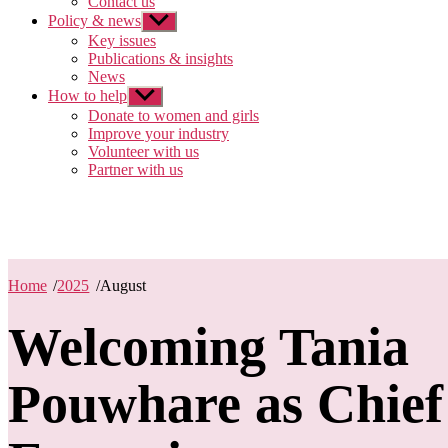
Contact us
Policy & news
Show
sub
Key issues
menu
Publications & insights
News
How to help
Show
sub
Donate to women and girls
menu
Improve your industry
Volunteer with us
Partner with us
Home
/
2025
/
August
Welcoming Tania
Pouwhare as Chief