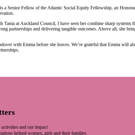
is a Senior Fellow of the Atlantic Social Equity Fellowship, an Honora
ovation.
Tania at Auckland Council, I have seen her combine sharp systems thin
 strong partnerships and delivering tangible outcomes. Above all, she br
andover with Emma before she leaves. We’re grateful that Emma will also
rtnerships.
tters
 activities and our impact
tions helped women, girls and their families