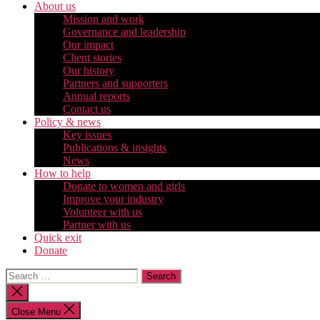
About us
Mission and work
Governance and leadership
Our impact
Client stories
Our history
Partners and supporters
Annual reports
Contact us
Policy & news
Key issues
Publications & insights
News
How to help
Donate to women and girls
Improve your industry
Volunteer with us
Partner with us
Quick exit
Donate
Search
for:
Close
search
Close Menu