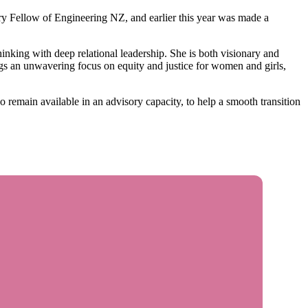
ry Fellow of Engineering NZ, and earlier this year was made a
king with deep relational leadership. She is both visionary and
ings an unwavering focus on equity and justice for women and girls,
 remain available in an advisory capacity, to help a smooth transition