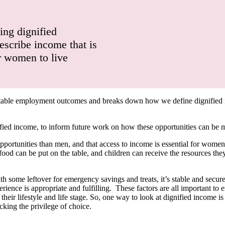
ing dignified
escribe income that is
or women to live
itable employment outcomes and breaks down how we define dignified i
nified income, to inform future work on how these opportunities can be
unities than men, and that access to income is essential for women’s qu
 food can be put on the table, and children can receive the resources th
th some leftover for emergency savings and treats, it’s stable and secur
rience is appropriate and fulfilling. These factors are all important to
ir lifestyle and life stage. So, one way to look at dignified income is
cking the privilege of choice.