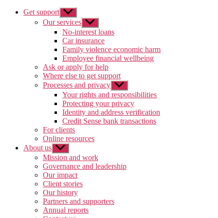
Get support
Show
sub
Our services
Show
menu
sub
No-interest loans
menu
Car insurance
Family violence economic harm
Employee financial wellbeing
Ask or apply for help
Where else to get support
Processes and privacy
Show
sub
Your rights and responsibilities
menu
Protecting your privacy
Identity and address verification
Credit Sense bank transactions
For clients
Online resources
About us
Show
sub
Mission and work
menu
Governance and leadership
Our impact
Client stories
Our history
Partners and supporters
Annual reports