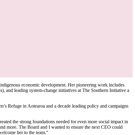
 Indigenous economic development. Her pioneering work includes
 and leading system-change initiatives at The Southern Initiative a
n’s Refuge in Aotearoa and a decade leading policy and campaigns
created the strong foundations needed for even more social impact in
s, and more. The Board and I wanted to ensure the next CEO could
 welcome her to the team.”