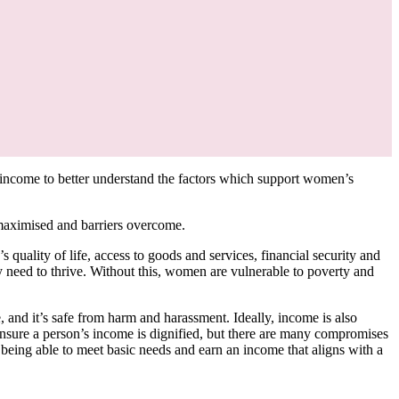
ncome to better understand the factors which support women’s
 maximised and barriers overcome.
ality of life, access to goods and services, financial security and
ey need to thrive. Without this, women are vulnerable to poverty and
e, and it’s safe from harm and harassment. Ideally, income is also
 ensure a person’s income is dignified, but there are many compromises
 being able to meet basic needs and earn an income that aligns with a