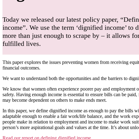
Today we released our latest policy paper, “Defin
income”. We use the term ‘dignified income’ to d
more than just enough to scrape by – it allows f
fulfilled lives.
This paper explores the issues preventing women from receiving equ
financial outcomes.
We want to understand both the opportunities and the barriers to dig
We know that women often experience poorer pay and employment opport
safety. Having enough income is essential to ensure bills can be paid,
may become dependent on others to make ends meet.
In this paper, we define dignified income as enough to pay the bills wi
adaptable enough to enable a fair work/life balance, and the work expe
people make in relation to employment and income to make work suit the
person’s more aspirational goals and values at the time. It’s about unlo
Read our report on defining dignified income