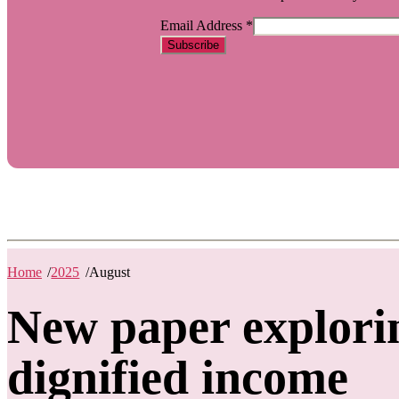
Email Address
*
Home
/
2025
/
August
New paper explori
dignified income