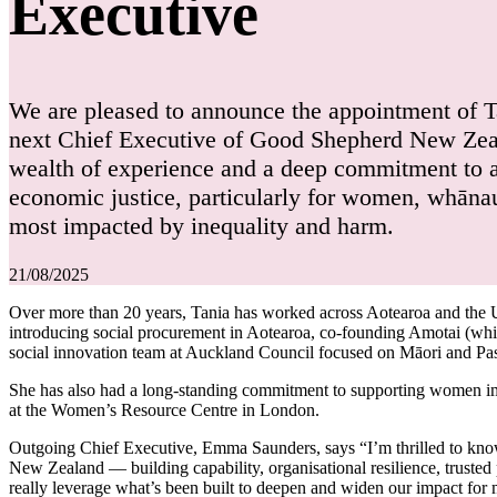
Executive
We are pleased to announce the appointment of 
next Chief Executive of Good Shepherd New Zeal
wealth of experience and a deep commitment to 
economic justice, particularly for women, whān
most impacted by inequality and harm.
21/08/2025
Over more than 20 years, Tania has worked across Aotearoa and the
introducing social procurement in Aotearoa, co-founding Amotai (whic
social innovation team at Auckland Council focused on Māori and Pa
She has also had a long-standing commitment to supporting women i
at the Women’s Resource Centre in London.
Outgoing Chief Executive, Emma Saunders, says “I’m thrilled to know T
New Zealand — building capability, organisational resilience, truste
really leverage what’s been built to deepen and widen our impact for m