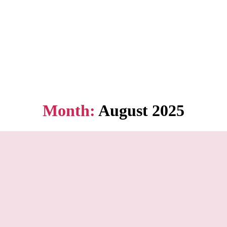
Month:
August 2025