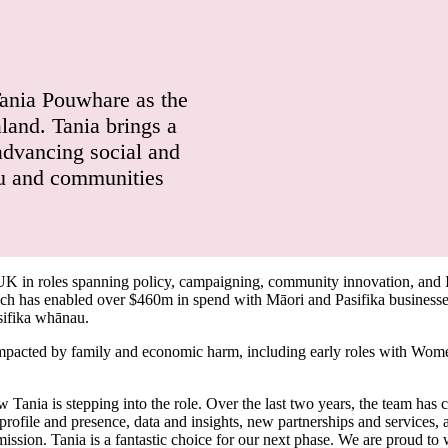
Tania Pouwhare as the
and. Tania brings a
advancing social and
au and communities
 UK in roles spanning policy, campaigning, community innovation, and
h has enabled over $460m in spend with Māori and Pasifika businesses),
sifika whānau.
mpacted by family and economic harm, including early roles with Wome
ania is stepping into the role. Over the last two years, the team has 
d profile and presence, data and insights, new partnerships and service
ission. Tania is a fantastic choice for our next phase. We are proud to