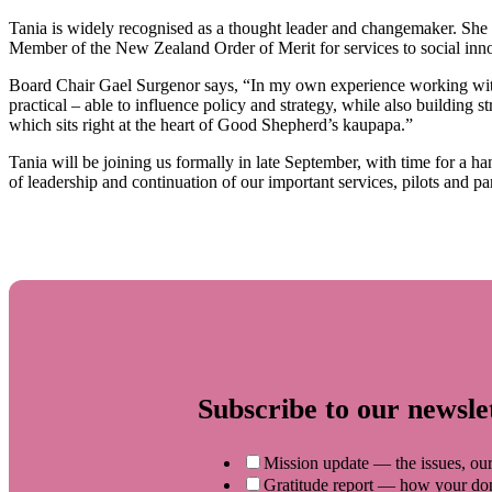
Tania is widely recognised as a thought leader and changemaker. She 
Member of the New Zealand Order of Merit for services to social inn
Board Chair Gael Surgenor says, “In my own experience working with 
practical – able to influence policy and strategy, while also building
which sits right at the heart of Good Shepherd’s kaupapa.”
Tania will be joining us formally in late September, with time for a h
of leadership and continuation of our important services, pilots and pa
Subscribe to our newsle
Mission update — the issues, our
Gratitude report — how your dona